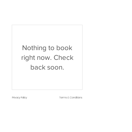
Nothing to book
right now. Check
back soon.
Privacy Policy
Terms & Conditions