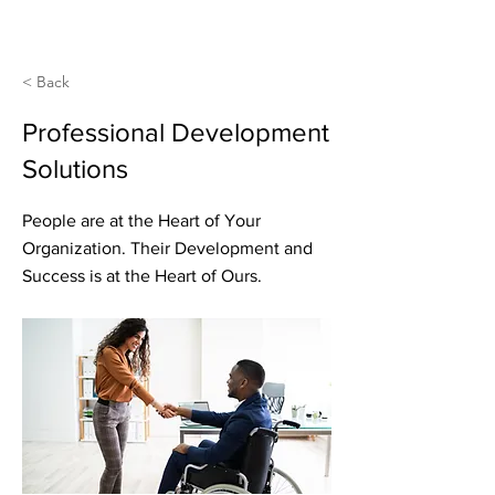
< Back
Professional Development
Solutions
People are at the Heart of Your
Organization. Their Development and
Success is at the Heart of Ours.