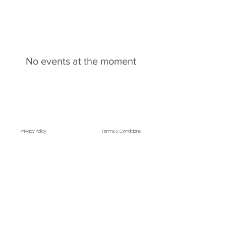
No events at the moment
Privacy Policy
Terms & Conditions