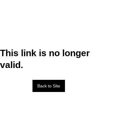
This link is no longer
valid.
Back to Site