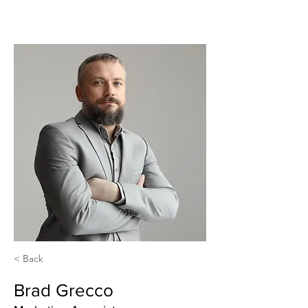
< Back
Brad Grecco