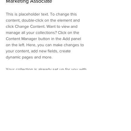
Marketing Associate
This is placeholder text. To change this 
content, double-click on the element and 
click Change Content. Want to view and 
manage all your collections? Click on the 
Content Manager button in the Add panel 
on the left. Here, you can make changes to 
your content, add new fields, create 
dynamic pages and more.
Your collection is already set up for you with 
fields and content. Add your own content or 
import it from a CSV file. Add fields for any 
type of content you want to display, such as 
rich text, images, and videos. Be sure to 
click Sync after making changes in a 
collection, so visitors can see your newest 
content on your live site. 
info@mysite.com