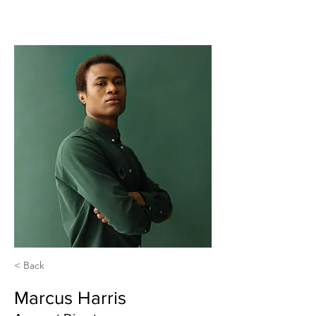
< Back
Marcus Harris