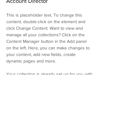
Account Director
This is placeholder text. To change this 
content, double-click on the element and 
click Change Content. Want to view and 
manage all your collections? Click on the 
Content Manager button in the Add panel 
on the left. Here, you can make changes to 
your content, add new fields, create 
dynamic pages and more.
Your collection is already set up for you with 
fields and content. Add your own content or 
import it from a CSV file. Add fields for any 
type of content you want to display, such as 
rich text, images, and videos. Be sure to 
click Sync after making changes in a 
collection, so visitors can see your newest 
content on your live site. 
info@mysite.com