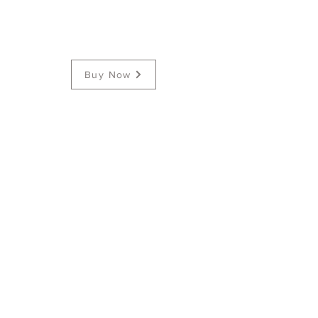
Buy Now