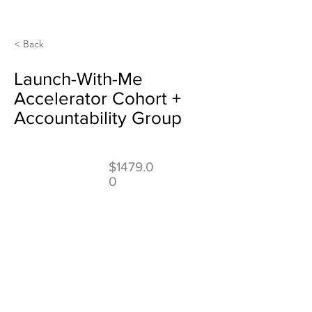
< Back
Launch-With-Me
Accelerator Cohort +
Accountability Group
$1479.0
0