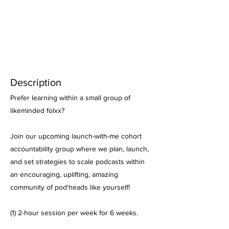
Description
Prefer learning within a small group of
likeminded folxx?
Join our upcoming launch-with-me cohort
accountability group where we plan, launch,
and set strategies to scale podcasts within
an encouraging, uplifting, amazing
community of pod'heads like yourself!
(1) 2-hour session per week for 6 weeks.