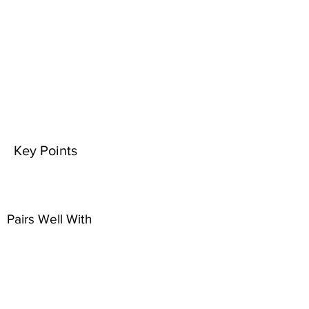
Key Points
Pairs Well With