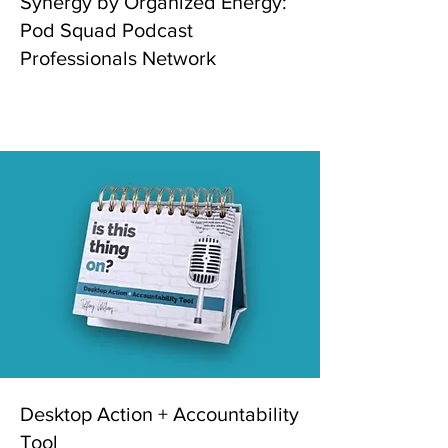
Synergy by Organized Energy:
Pod Squad Podcast
Professionals Network
Desktop Action + Accountability
Tool