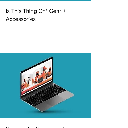
Is This Thing On" Gear +
Accessories