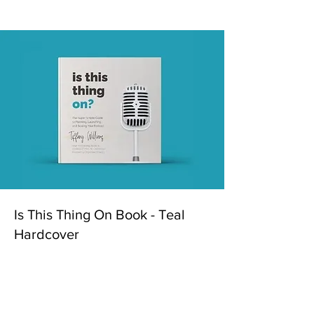
Is This Thing On Book - Teal
Hardcover