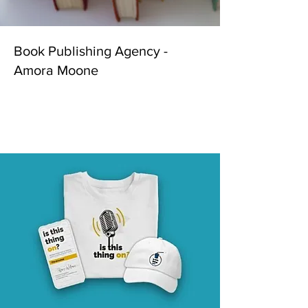
Book Publishing Agency -
Amora Moone