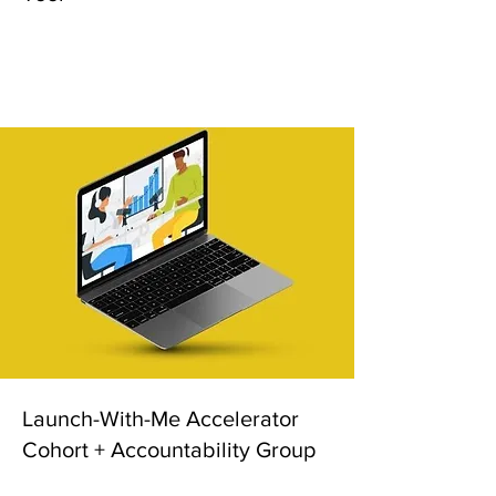
Launch-With-Me Accelerator
Cohort + Accountability Group