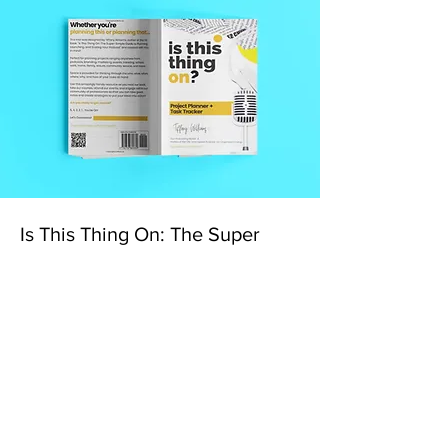
Is This Thing On: The Super
Simple Guide to Planning,
Launching, and Scaling Your
Podcast: Project Planner + Task
Tracker Hardcover