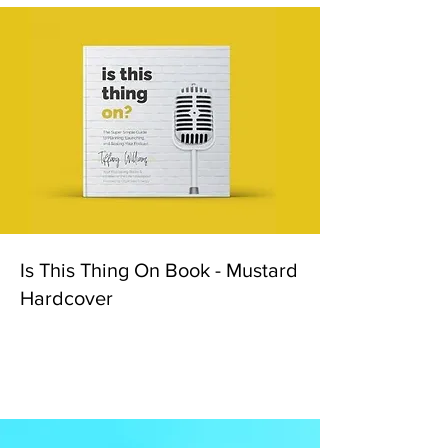
Is This Thing On Book - Mustard
Hardcover