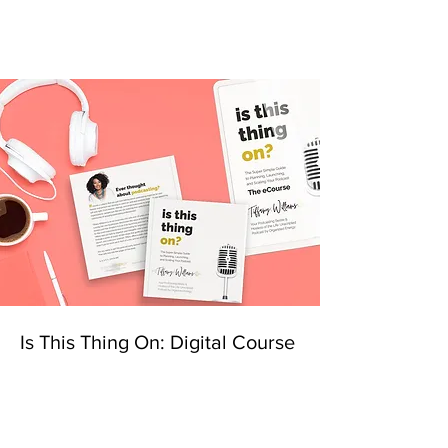
Is This Thing On: Digital Course