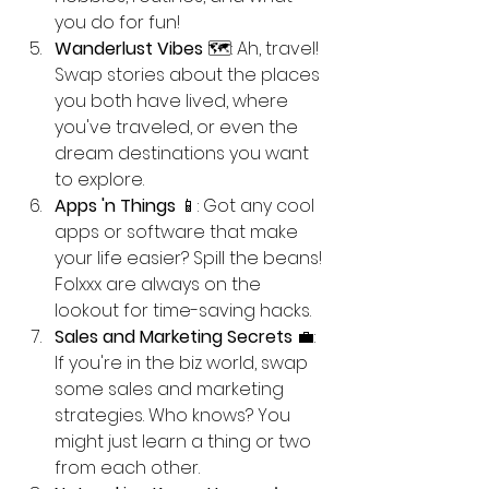
you do for fun! 
Wanderlust Vibes
 🗺️: Ah, travel! 
Swap stories about the places 
you both have lived, where 
you've traveled, or even the 
dream destinations you want 
to explore. 
Apps 'n Things
 📱: Got any cool 
apps or software that make 
your life easier? Spill the beans! 
Folxxx are always on the 
lookout for time-saving hacks.
Sales and Marketing Secrets
 💼: 
If you're in the biz world, swap 
some sales and marketing 
strategies. Who knows? You 
might just learn a thing or two 
from each other.