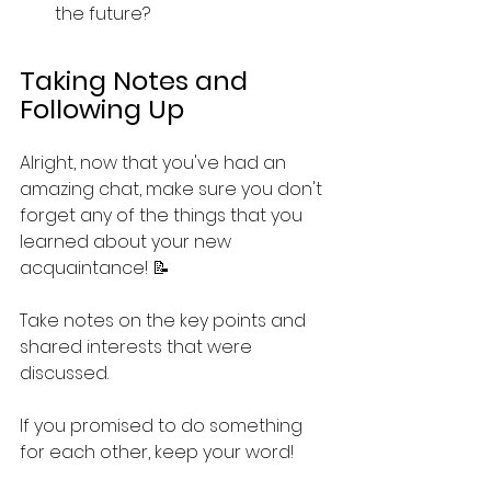
the future?
Taking Notes and 
Following Up
Alright, now that you've had an 
amazing chat, make sure you don't 
forget any of the things that you 
learned about your new 
acquaintance! 📝 
Take notes on the key points and 
shared interests that were 
discussed.
If you promised to do something 
for each other, keep your word!