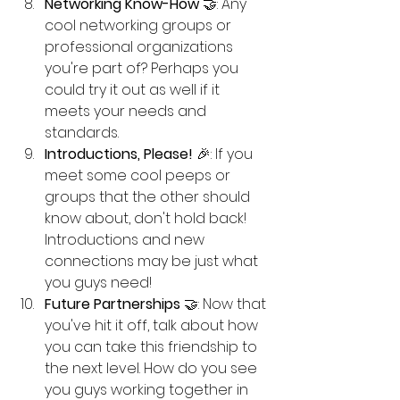
Networking Know-How
 🤝: Any 
cool networking groups or 
professional organizations 
you're part of? Perhaps you 
could try it out as well if it 
meets your needs and 
standards. 
Introductions, Please!
 🎉: If you 
meet some cool peeps or 
groups that the other should 
know about, don't hold back! 
Introductions and new 
connections may be just what 
you guys need!
Future Partnerships
 🤝: Now that 
you've hit it off, talk about how 
you can take this friendship to 
the next level. How do you see 
you guys working together in 