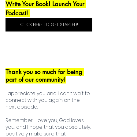
Write Your Book! Launch Your 
Podcast! 
CLICK HERE TO GET STARTED!
Thank you so much for being 
part of our community!
I appreciate you and I can't wait to 
connect with you again on the 
next episode. 
Remember, I love you, God loves 
you, and I hope that you absolutely, 
positively make sure that 