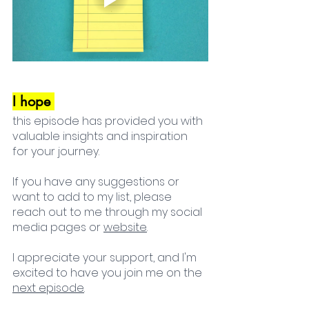
I hope 
this episode has provided you with 
valuable insights and inspiration 
for your journey. 
If you have any suggestions or 
want to add to my list, please 
reach out to me through my social 
media pages or 
website
. 
I appreciate your support, and I'm 
excited to have you join me on the 
next episode
. 