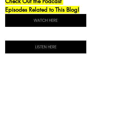
Check Out the Podcast 
Episodes Related to This Blog!
WATCH HERE
LISTEN HERE