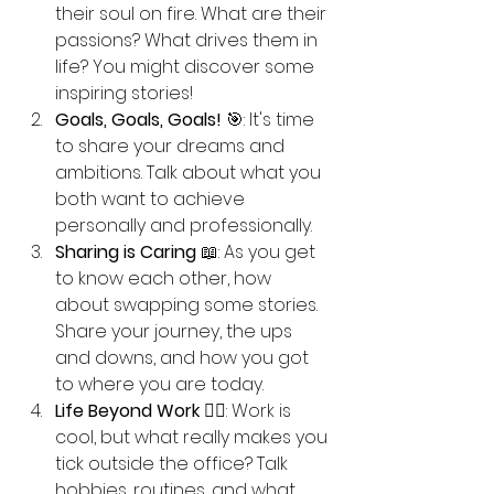
their soul on fire. What are their 
passions? What drives them in 
life? You might discover some 
inspiring stories!
Goals, Goals, Goals!
 🎯: It's time 
to share your dreams and 
ambitions. Talk about what you 
both want to achieve 
personally and professionally. 
Sharing is Caring
 📖: As you get 
to know each other, how 
about swapping some stories. 
Share your journey, the ups 
and downs, and how you got 
to where you are today.
Life Beyond Work
 🚴‍♂️: Work is 
cool, but what really makes you 
tick outside the office? Talk 
hobbies, routines, and what 