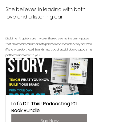
She believes in leading with both 
love and a listening ear. 
Disclaimer: All opinions are my own. There are some links on my pages 
that are associated with affiliate partners and sponsors of my platform. 
If/when you click those links and make a purchase, it helps to support my 
platforms at no cost to you.
Let's Do This! Podcasting 101 
Book Bundle
Buy Now