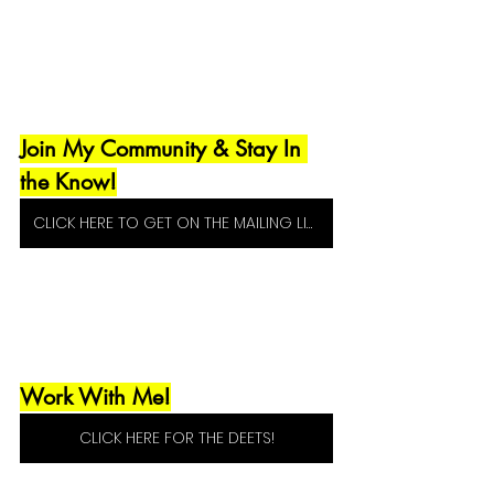
Join My Community & Stay In 
the Know!
CLICK HERE TO GET ON THE MAILING LIST!
Work With Me!
CLICK HERE FOR THE DEETS!