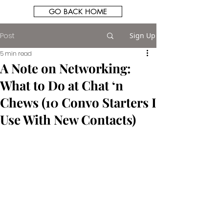
GO BACK HOME
Post
Sign Up
5 min read
A Note on Networking:
What to Do at Chat ‘n
Chews (10 Convo Starters I
Use With New Contacts)