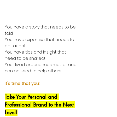
You have a story that needs to be 
told. 
You have expertise that needs to 
be taught. 
You have tips and insight that 
need to be shared!
Your lived experiences matter and 
can be used to help others!
It's time that you:
Take Your Personal and 
Professional Brand to the Next 
Level!