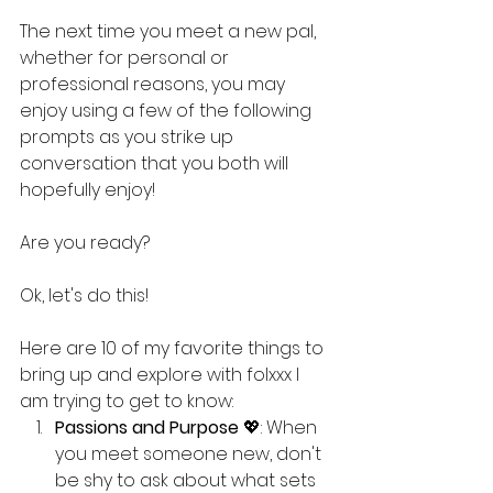
The next time you meet a new pal, 
whether for personal or 
professional reasons, you may 
enjoy using a few of the following 
prompts as you strike up 
conversation that you both will 
hopefully enjoy!
Are you ready?
Ok, let's do this!
Here are 10 of my favorite things to 
bring up and explore with folxxx I 
am trying to get to know:
Passions and Purpose
 💖: When 
you meet someone new, don't 
be shy to ask about what sets 