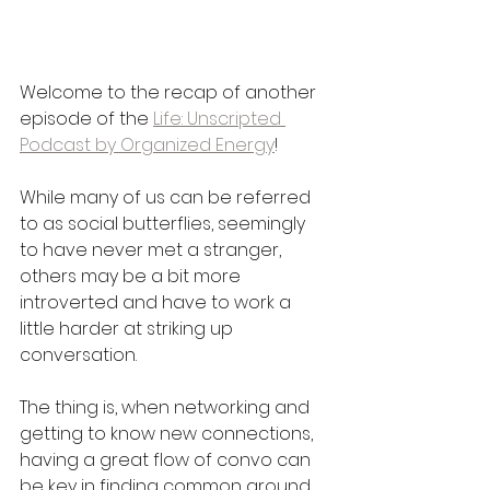
Welcome to the recap of another 
episode of the 
Life: Unscripted 
Podcast by Organized Energy
! 
While many of us can be referred 
to as social butterflies, seemingly 
to have never met a stranger, 
others may be a bit more 
introverted and have to work a 
little harder at striking up 
conversation. 
The thing is, when networking and 
getting to know new connections, 
having a great flow of convo can 
be key in finding common ground 