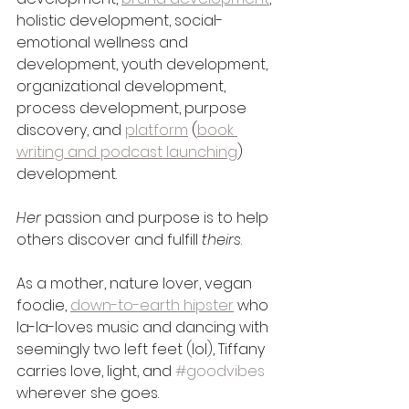
holistic development, social-
emotional wellness and 
development, youth development, 
organizational development, 
process development, purpose 
discovery, and 
platform
 (
book 
writing and podcast launching
) 
development. 
Her
 passion and purpose is to help 
others discover and fulfill 
theirs
. 
As a mother, nature lover, vegan 
foodie, 
down-to-earth hipster
 who 
la-la-loves music and dancing with 
seemingly two left feet (lol), Tiffany 
carries love, light, and 
#goodvibes
wherever she goes. 