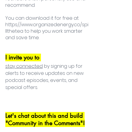
recommend. 
You can download it for free at 
https://www.organizedenergy.co/spi
llthetea to help you work smarter 
and save time.
I invite you to 
s
tay connected
 by signing up for 
alerts to receive updates on new 
podcast episodes, events, and 
special offers.
Let's chat about this and build 
"Community in the Comments"!