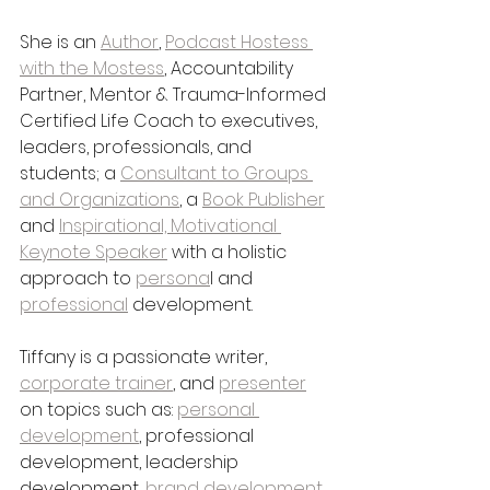
She is an 
Author
, 
Podcast Hostess 
with the Mostess
, Accountability 
Partner, Mentor & Trauma-Informed 
Certified Life Coach to executives, 
leaders, professionals, and 
students; a 
Consultant to Groups 
and Organizations
, a 
Book Publisher
and 
Inspirational, Motivational 
Keynote Speaker
 with a holistic 
approach to 
persona
l and 
professional
 development. 
Tiffany is a passionate writer, 
corporate trainer
, and 
presenter
on topics such as: 
personal 
development
, professional 
development, leadership 
development, 
brand development
, 