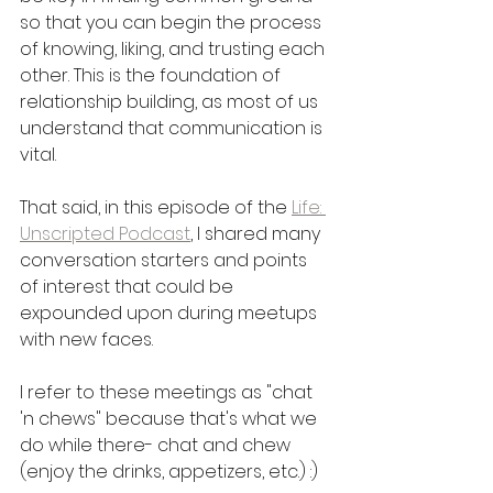
so that you can begin the process 
of knowing, liking, and trusting each 
other. This is the foundation of 
relationship building, as most of us 
understand that communication is 
vital. 
That said, in this episode of the 
Life: 
Unscripted Podcast
, I shared many 
conversation starters and points 
of interest that could be 
expounded upon during meetups 
with new faces. 
I refer to these meetings as "chat 
'n chews" because that's what we 
do while there- chat and chew 
(enjoy the drinks, appetizers, etc.) :) 