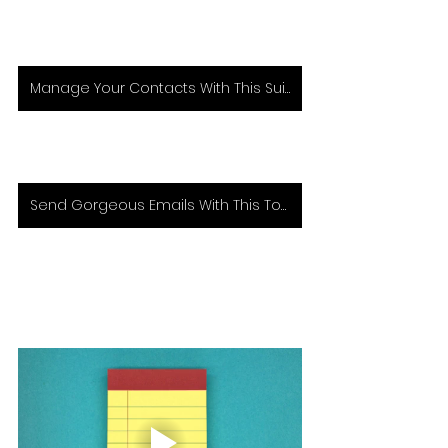
Manage Your Contacts With This Suite of Tools
Send Gorgeous Emails With This Tool