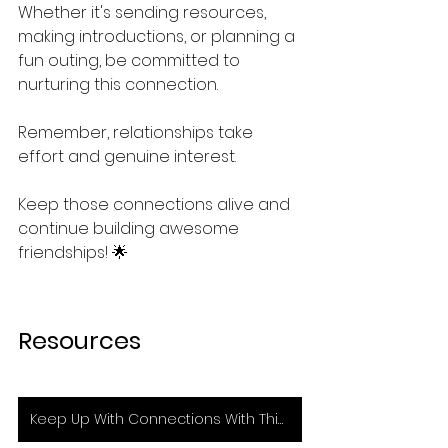
Whether it's sending resources, 
making introductions, or planning a 
fun outing, be committed to 
nurturing this connection.
Remember, relationships take 
effort and genuine interest. 
Keep those connections alive and 
continue building awesome 
friendships! 🌟
Resources
Keep Up With Connections With This Tool