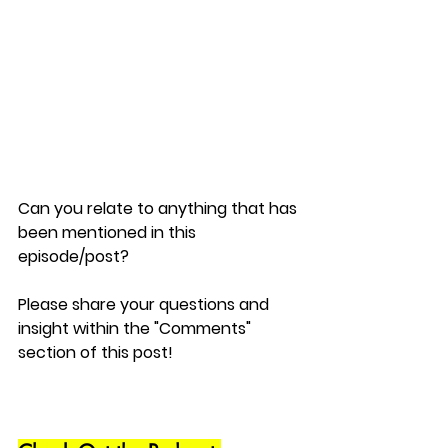
Can you relate to anything that has 
been mentioned in this 
episode/post?
Please share your questions and 
insight within the "Comments" 
section of this post!