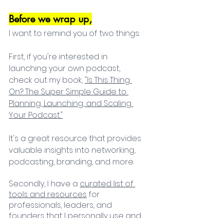
Before we wrap up,
I want to remind you of two things:
First, if you're interested in 
launching your own podcast, 
check out my book, 
"Is This Thing 
On? The Super Simple Guide to 
Planning, Launching, and Scaling 
Your Podcast."
It's a great resource that provides 
valuable insights into networking, 
podcasting, branding, and more. 
Secondly, I have a 
curated list of 
tools and resources
 for 
professionals, leaders, and 
founders that I personally use and 