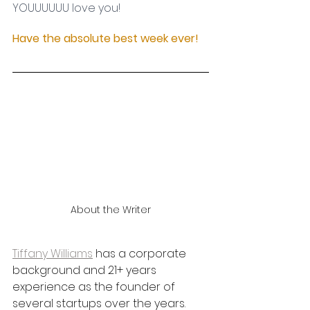
YOUUUUUU love you! 
Have the absolute best week ever!
About the Writer
Tiffany Williams
 has a corporate 
background and 21+ years 
experience as the founder of 
several startups over the years. 