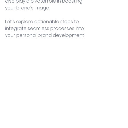
also play a pivotal role in boosting 
your brand's image. 
Let's explore actionable steps to 
integrate seamless processes into 
your personal brand development. 