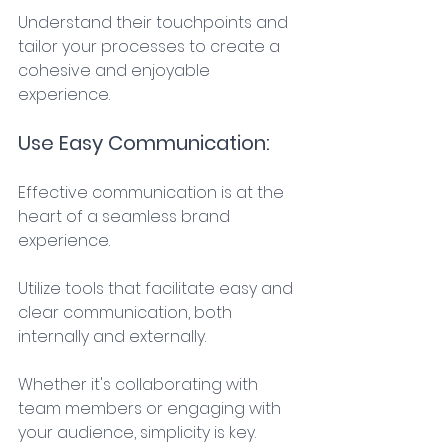
Understand their touchpoints and 
tailor your processes to create a 
cohesive and enjoyable 
experience. 
Use Easy Communication: 
Effective communication is at the 
heart of a seamless brand 
experience. 
Utilize tools that facilitate easy and 
clear communication, both 
internally and externally. 
Whether it's collaborating with 
team members or engaging with 
your audience, simplicity is key. 