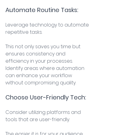
Automate Routine Tasks: 
Leverage technology to automate 
repetitive tasks. 
This not only saves you time but 
ensures consistency and 
efficiency in your processes. 
Identify areas where automation 
can enhance your workflow 
without compromising quality. 
Choose User-Friendly Tech: 
Consider utilizing platforms and 
tools that are user-friendly. 
The easier it is for your audience 