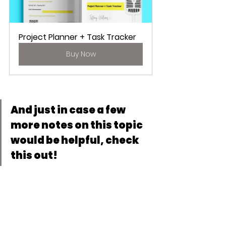
Project Planner + Task Tracker
Buy Now
And just in case a few 
more notes on this topic 
would be helpful, check 
this out!