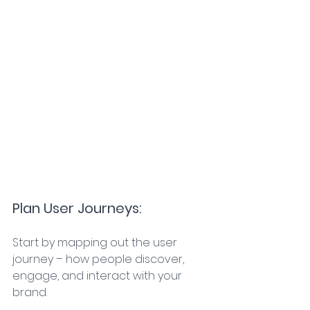
Plan User Journeys: 
Start by mapping out the user 
journey – how people discover, 
engage, and interact with your 
brand. 