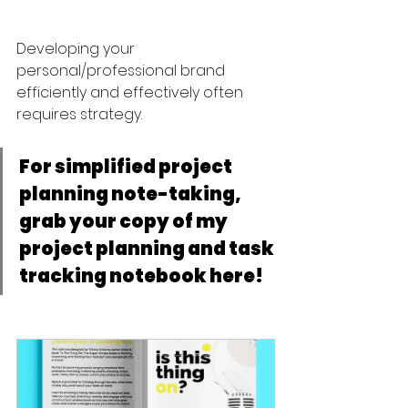
Developing your 
personal/professional brand 
efficiently and effectively often 
requires strategy. 
For simplified project 
planning note-taking, 
grab your copy of my 
project planning and task 
tracking notebook here! 