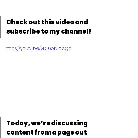
Check out this video and 
subscribe to my channel!
https://youtu.be/2D-6ok5ooQg
Today, we’re discussing 
content from a page out 