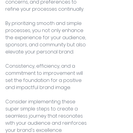
concerns, and preferences to 
refine your processes continually. 
By prioritizing smooth and simple 
processes, you not only enhance 
the experience for your audience, 
sponsors, and community but also 
elevate your personal brand. 
Consistency, efficiency, and a 
commitment to improvement will 
set the foundation for a positive 
and impactful brand image. 
Consider implementing these 
super simple steps to create a 
seamless journey that resonates 
with your audience and reinforces 
your brand's excellence.