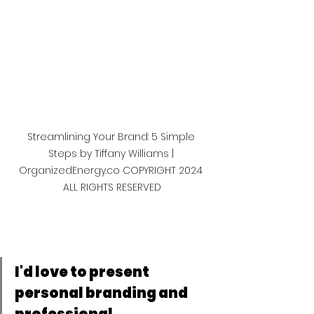
Streamlining Your Brand: 5 Simple 
Steps by Tiffany Williams | 
OrganizedEnergy.co COPYRIGHT 2024 
ALL RIGHTS RESERVED
I'd love to present 
personal branding and 
professional 