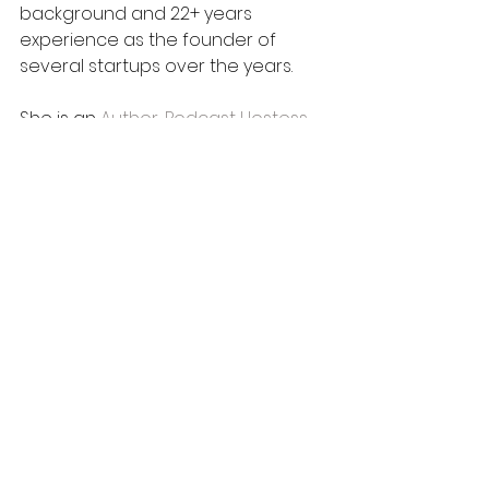
background and 22+ years 
experience as the founder of 
several startups over the years.
She is an 
Author
, 
Podcast Hostess 
with the Mostess
, Accountability 
Partner, Mentor & Trauma-Informed 
Certified Life Coach to executives, 
leaders, professionals, and 
students; a 
Consultant to Groups 
and Organizations
, a 
Book 
Publisher
 and 
Inspirational, 
Motivational Keynote Speaker
 with 
a holistic approach to 
persona
l 
and 
professional
 development.
Tiffany is a passionate writer, 
corporate trainer
, and 
presenter
 on topics such as: 