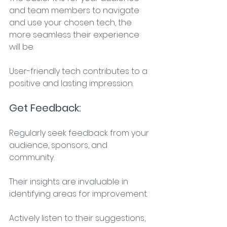
and team members to navigate 
and use your chosen tech, the 
more seamless their experience 
will be. 
User-friendly tech contributes to a 
positive and lasting impression. 
Get Feedback: 
Regularly seek feedback from your 
audience, sponsors, and 
community. 
Their insights are invaluable in 
identifying areas for improvement. 
Actively listen to their suggestions, 