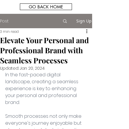
GO BACK HOME
Post
Sign Up
3 min read
Elevate Your Personal and
Professional Brand with
Seamless Processes
Updated:
Jan 20, 2024
In the fast-paced digital 
landscape, creating a seamless 
experience is key to enhancing 
your personal and professional 
brand. 
Smooth processes not only make 
everyone's journey enjoyable but 