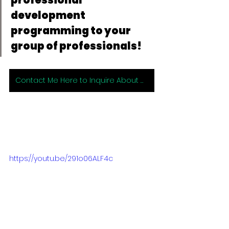
development 
programming to your 
group of professionals!
Contact Me Here to Inquire About Working with Me 1:1 or for Group Programming!
https://youtu.be/291o06ALF4c