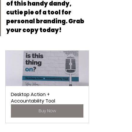
of this handy dandy, 
cutie pie of a tool for 
personal branding. Grab 
your copy today!
Desktop Action + 
Accountability Tool
Buy Now