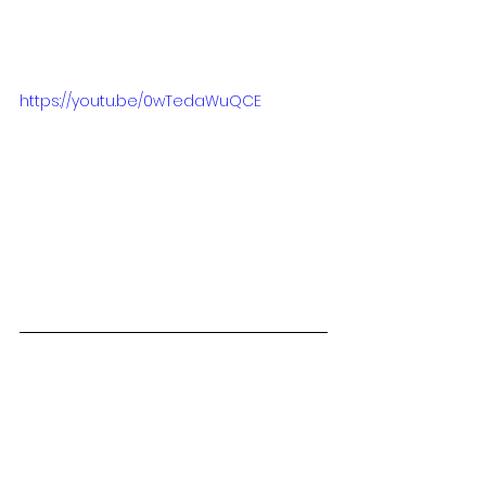
https://youtu.be/0wTedaWuQCE