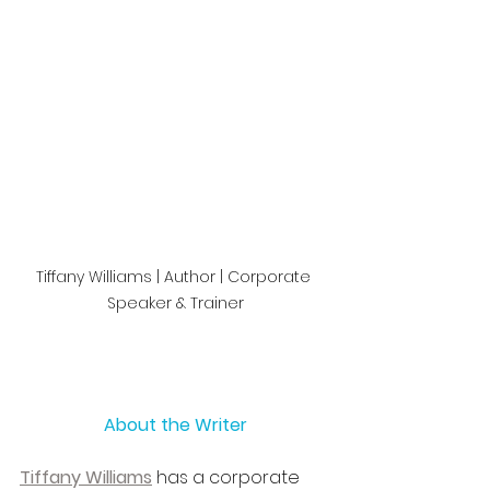
Tiffany Williams | Author | Corporate 
Speaker & Trainer
About the Writer
Tiffany Williams
 has a corporate 