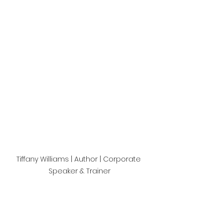
Tiffany Williams | Author | Corporate 
Speaker & Trainer