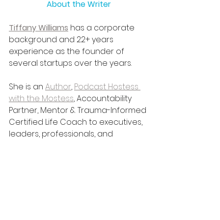
About the Writer
Tiffany Williams
 has a corporate 
background and 22+ years 
experience as the founder of 
several startups over the years.
She is an 
Author
, 
Podcast Hostess 
with the Mostess
, Accountability 
Partner, Mentor & Trauma-Informed 
Certified Life Coach to executives, 
leaders, professionals, and 
students; a 
Consultant to Groups 
and Organizations
, a 
Book 
Publisher
 and 
Inspirational, 
Motivational Keynote Speaker
 with 
a holistic approach to 
persona
l 
and 
professional
 development.