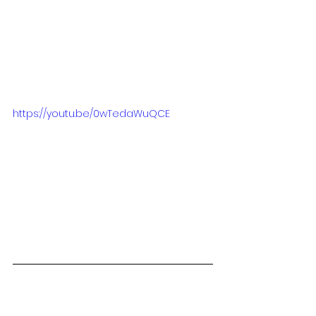
https://youtu.be/0wTedaWuQCE