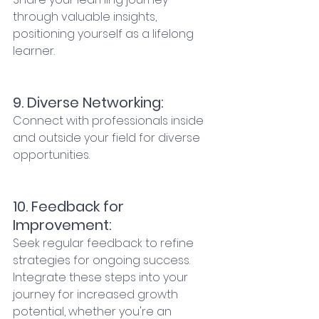
through valuable insights, 
positioning yourself as a lifelong 
learner. 
9. Diverse Networking:
Connect with professionals inside 
and outside your field for diverse 
opportunities. 
10. Feedback for 
Improvement: 
Seek regular feedback to refine 
strategies for ongoing success. 
Integrate these steps into your 
journey for increased growth 
potential, whether you're an 