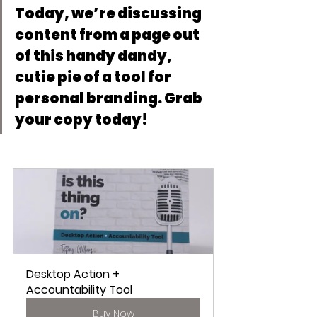
Today, we’re discussing 
content from a page out 
of this handy dandy, 
cutie pie of a tool for 
personal branding. Grab 
your copy today!
Desktop Action + 
Accountability Tool
Buy Now