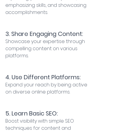
emphasizing skills, and showcasing 
accomplishments. 
3. Share Engaging Content:
Showcase your expertise through 
compelling content on various 
platforms. 
4. Use Different Platforms: 
Expand your reach by being active 
on diverse online platforms. 
5. Learn Basic SEO: 
Boost visibility with simple SEO 
techniques for content and 