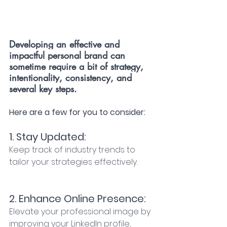
Developing an effective and 
impactful personal brand can 
sometime require a bit of strategy, 
intentionality, consistency, and 
several key steps.
Here are a few for you to consider: 
1. Stay Updated:
Keep track of industry trends to 
tailor your strategies effectively. 
2. Enhance Online Presence:
Elevate your professional image by 
improving your LinkedIn profile, 