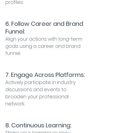
profiles. 
6. Follow Career and Brand 
Funnel: 
Align your actions with long-term 
goals using a career and brand 
funnel. 
7. Engage Across Platforms: 
Actively participate in industry 
discussions and events to 
broaden your professional 
network. 
8. Continuous Learning: 
Share your learning journey 