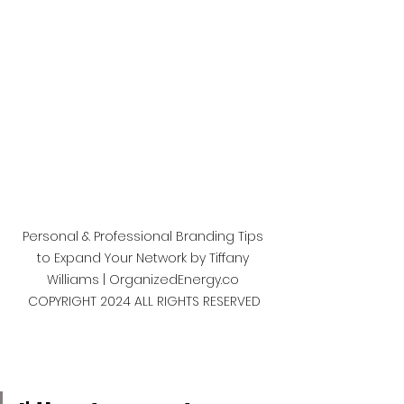
Personal & Professional Branding Tips 
to Expand Your Network by Tiffany 
Williams | OrganizedEnergy.co 
COPYRIGHT 2024 ALL RIGHTS RESERVED