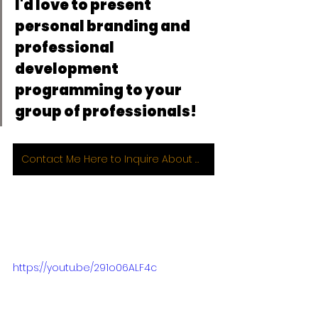
I'd love to present 
personal branding and 
professional 
development 
programming to your 
group of professionals!
Contact Me Here to Inquire About Working with Me 1:1 or for Group Programming!
https://youtu.be/291o06ALF4c