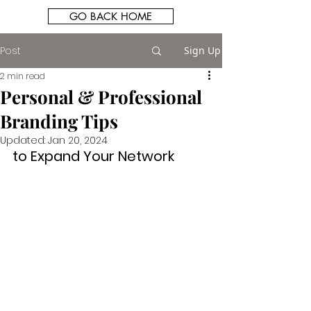
GO BACK HOME
Post
Sign Up
2 min read
Personal & Professional
Branding Tips
Updated:
Jan 20, 2024
to Expand Your Network