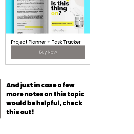
Project Planner + Task Tracker
Buy Now
And just in case a few 
more notes on this topic 
would be helpful, check 
this out!