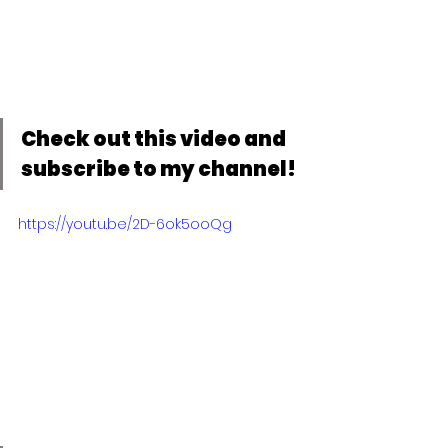
Check out this video and 
subscribe to my channel!
https://youtu.be/2D-6ok5ooQg