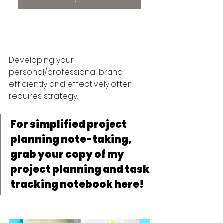
Developing your 
personal/professional brand 
efficiently and effectively often 
requires strategy. 
For simplified project 
planning note-taking, 
grab your copy of my 
project planning and task 
tracking notebook here! 