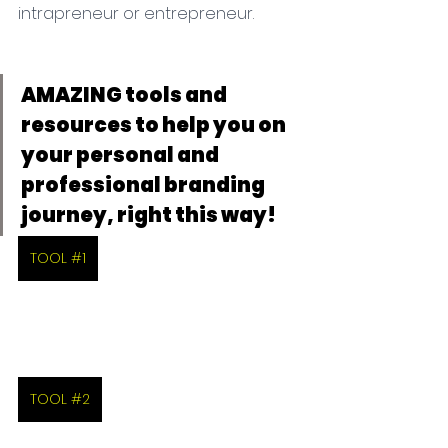
intrapreneur or entrepreneur.
AMAZING tools and 
resources to help you on 
your personal and 
professional branding 
journey, right this way!
TOOL #1
TOOL #2