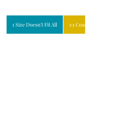
1 Size Doesn't Fit All
1:1 Coaching & Consultin