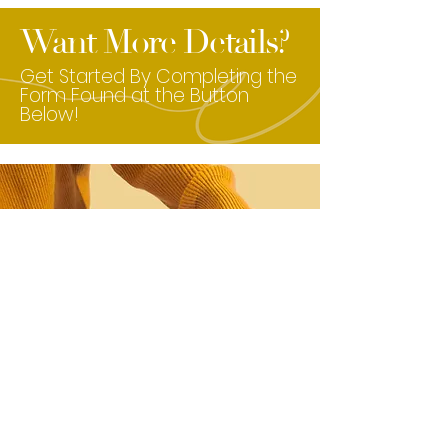
Want More Details?
Get Started By Completing the
Form Found at the Button
Below!
Click Here to Get Started!
Check Out Our Amazing Services &