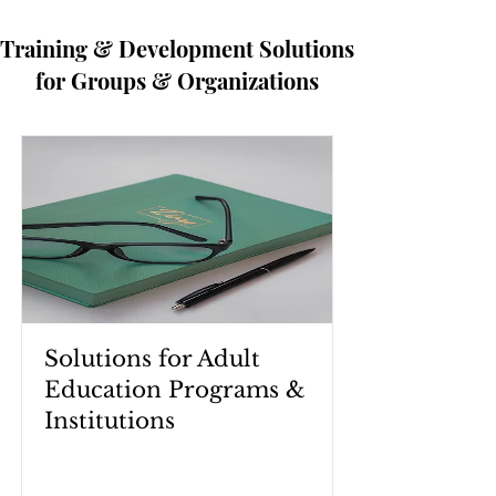
Training & Development Solutions
for Groups & Organizations
Solutions for Adult
Education Programs &
Institutions