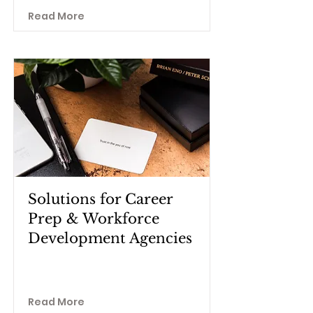
Read More
Solutions for Career
Prep & Workforce
Development Agencies
Read More