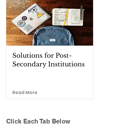
Solutions for Post-
Secondary Institutions
Read More
Click Each Tab Below