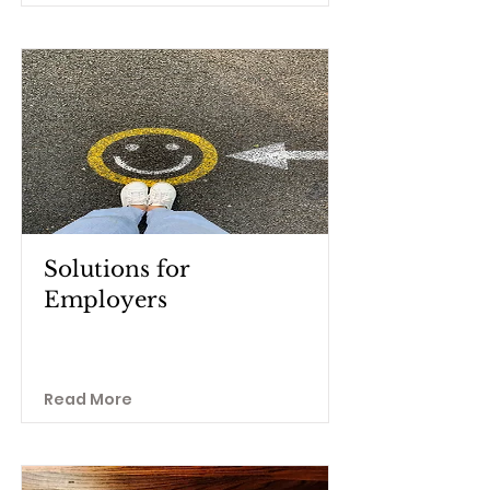
Solutions for
Employers
Read More