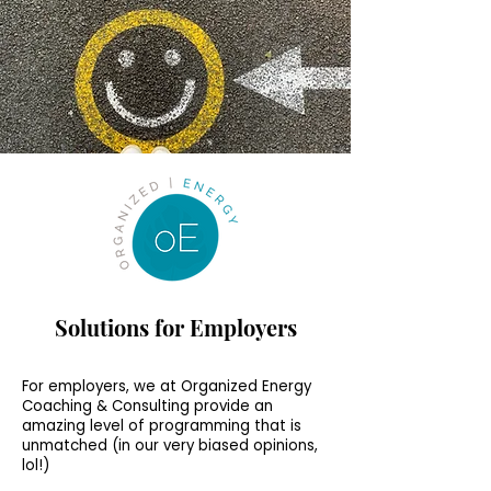
Solutions for Employers
For employers, we at Organized Energy
Coaching & Consulting provide an
amazing level of programming that is
unmatched (in our very biased opinions,
lol!)