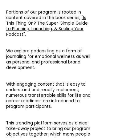
Portions of our program is rooted in
content covered in the book series,
"Is
This Thing On? The Super-Simple Guide
to Planning, Launching, & Scaling Your
Podcast"
.
We explore podcasting as a form of
journaling for emotional wellness as well
as personal and professional brand
development.
With engaging content that is easy to
understand and readily implement,
numerous transferrable skills for life and
career readiness are introduced to
program participants.
This trending platform serves as a nice
take-away project to bring our program
objectives together, which many people