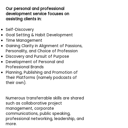
Our personal and professional
development service focuses on
assisting clients in:
Self-Discovery
Goal Setting & Habit Development
Time Management
Gaining Clarity in Alignment of Passions,
Personality, and Choice of Profession
Discovery and Pursuit of Purpose
Development of Personal and
Professional Brands
Planning, Publishing and Promotion of
Their Platforms (namely podcasts of
their own).
Numerous transferrable skills are shared
such as collaborative project
management, corporate
communications, public speaking,
professional networking, leadership, and
more.