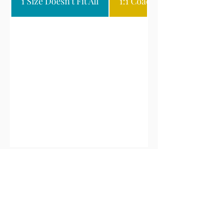
1 Size Doesn't Fit All
1:1 Coaching & Consultin
Want More Details?
Get Started By Completing the
Form Below Found By Clicking
the Form Below!