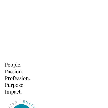
People.
Passion.
Profession.
Purpose.
Impact.