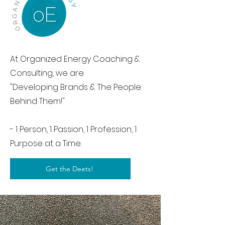
At Organized Energy Coaching &
Consulting, we are
"Developing Brands & The People
Behind Them!"
- 1 Person, 1 Passion, 1 Profession, 1
Purpose at a Time.
Get the Deets!