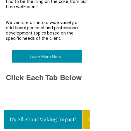
find to be the icing on the cake from our
time well-spent!
We venture off into a wide variety of
additional personal and professional
development topics based on the
specific needs of the client.
Learn More Here!
Click Each Tab Below
It's All About Making Impact!
WHO