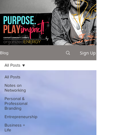
Sign Up
Blog
All Posts
All Posts
Notes on
Networking
Personal &
Professional
Branding
Entrepreneurship
Business +
Life