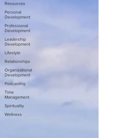
Resources
Personal
Development
Professional
Development
Leadership
Development
Lifestyle
Relationships
Organizational
Development
Podcasting
Time
Management
Spirituality
Wellness