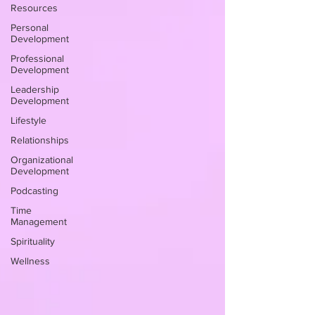
Resources
Personal
Development
Professional
Development
Leadership
Development
Lifestyle
Relationships
Organizational
Development
Podcasting
Time
Management
Spirituality
Wellness