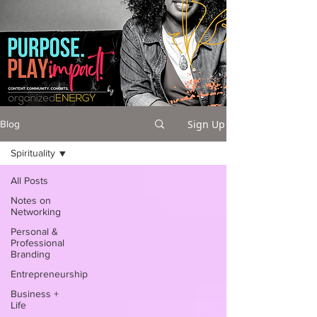
Sign Up
Blog
Spirituality
All Posts
Notes on
Networking
Personal &
Professional
Branding
Entrepreneurship
Business +
Life