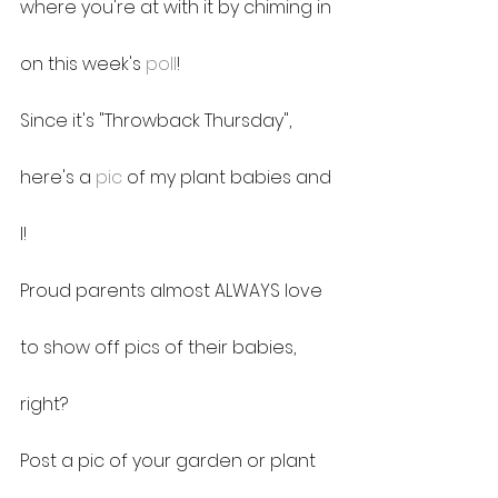
where you're at with it by chiming in 
on this week's 
poll
!
Since it's "Throwback Thursday", 
here's a 
pic
 of my plant babies and 
I!
Proud parents almost ALWAYS love 
to show off pics of their babies, 
right?
Post a pic of your garden or plant 