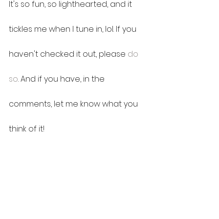
It's so fun, so lighthearted, and it 
tickles me when I tune in, lol. If you 
haven't checked it out, please 
do 
so
. And if you have, in the 
comments, let me know what you 
think of it!