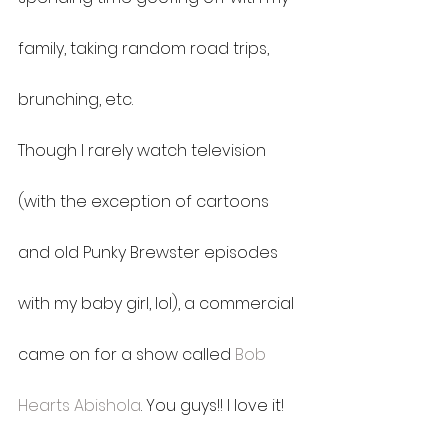
family, taking random road trips, 
brunching, etc.
Though I rarely watch television 
(with the exception of cartoons 
and old Punky Brewster episodes 
with my baby girl, lol), a commercial 
came on for a show called 
Bob 
Hearts Abishola
. You guys!! I love it! 