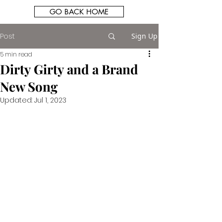
GO BACK HOME
Post
Sign Up
5 min read
Dirty Girty and a Brand
New Song
Updated:
Jul 1, 2023