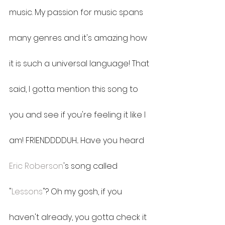
music. My passion for music spans 
many genres and it's amazing how 
it is such a universal language! That 
said, I gotta mention this song to 
you and see if you're feeling it like I 
am! FRIENDDDDUH... Have you heard 
Eric Roberson
's song called 
"
Lessons
"? Oh my gosh, if you 
haven't already, you gotta check it 