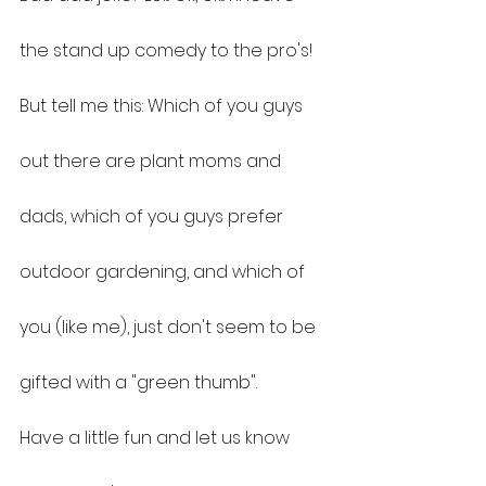
the stand up comedy to the pro's! 
But tell me this: Which of you guys 
out there are plant moms and 
dads, which of you guys prefer 
outdoor gardening, and which of 
you (like me), just don't seem to be 
gifted with a "green thumb".
Have a little fun and let us know 