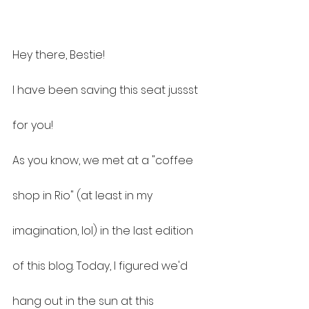
Hey there, Bestie!
I have been saving this seat jussst 
for you!
As you know, we met at a "coffee 
shop in Rio" (at least in my 
imagination, lol) in the last edition 
of this blog. Today, I figured we'd 
hang out in the sun at this 