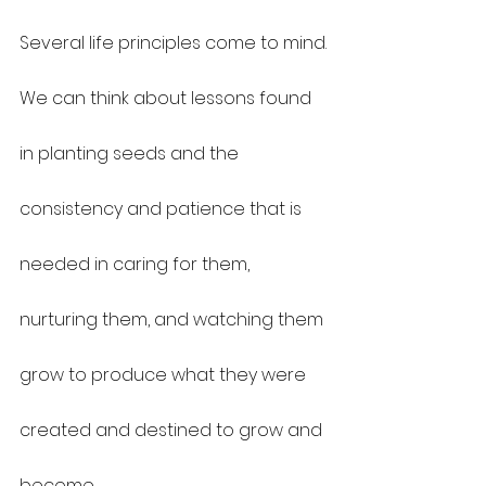
Several life principles come to mind.
We can think about lessons found 
in planting seeds and the 
consistency and patience that is 
needed in caring for them, 
nurturing them, and watching them 
grow to produce what they were 
created and destined to grow and 
become.