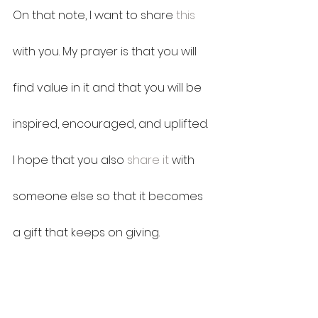
On that note, I want to share 
this
with you. My prayer is that you will 
find value in it and that you will be 
inspired, encouraged, and uplifted. 
I hope that you also 
share it
 with 
someone else so that it becomes 
a gift that keeps on giving.