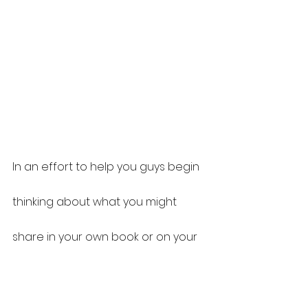
In an effort to help you guys begin 
thinking about what you might 
share in your own book or on your 
own podcast, I have been 
intentional about providing you 