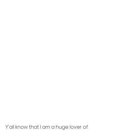
Y'all know that I am a huge lover of 