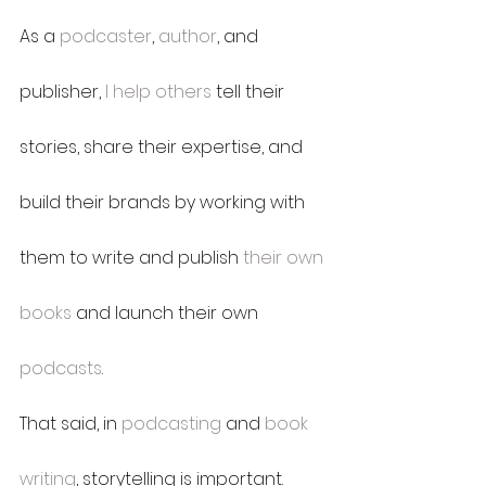
As a 
podcaster
, 
author
, and 
publisher, 
I help others
 tell their 
stories, share their expertise, and 
build their brands by working with 
them to write and publish 
their own 
books
 and launch their own 
podcasts
.
That said, in 
podcasting
 and 
book 
writing
, storytelling is important.