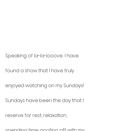
Speaking of la-la-looove... I have 
found a show that I have truly 
enjoyed watching on my Sundays! 
Sundays have been the day that I 
reserve for rest, relaxation, 
spending time goofing off with my 