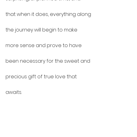
that when it does, everything along 
the journey will begin to make 
more sense and prove to have 
been necessary for the sweet and 
precious gift of true love that 
awaits.