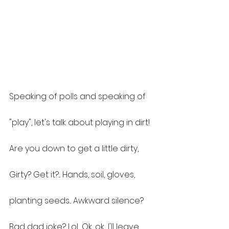
Speaking of polls and speaking of 
"play", let's talk about playing in dirt!
Are you down to get a little dirty, 
Girty? Get it?... Hands, soil, gloves, 
planting seeds... Awkward silence? 
Bad dad joke? Lol... Ok, ok... I'll leave 