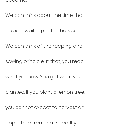
We can think about the time that it 
takes in waiting on the harvest.
We can think of the reaping and 
sowing principle in that, you reap 
what you sow. You get what you 
planted. If you plant a lemon tree, 
you cannot expect to harvest an 
apple tree from that seed. If you 