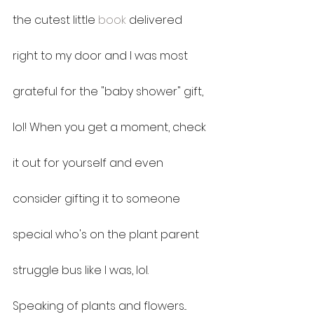
the cutest little 
book
 delivered 
right to my door and I was most 
grateful for the "baby shower" gift, 
lol! When you get a moment, check 
it out for yourself and even 
consider gifting it to someone 
special who's on the plant parent 
struggle bus like I was, lol.
Speaking of plants and flowers... 