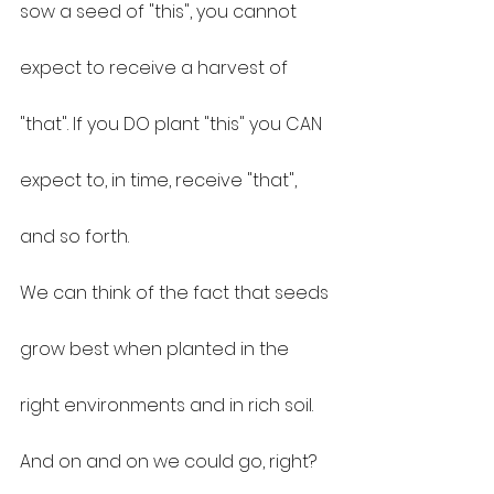
sow a seed of "this", you cannot 
expect to receive a harvest of 
"that". If you DO plant "this" you CAN 
expect to, in time, receive "that", 
and so forth.
We can think of the fact that seeds 
grow best when planted in the 
right environments and in rich soil.
And on and on we could go, right?