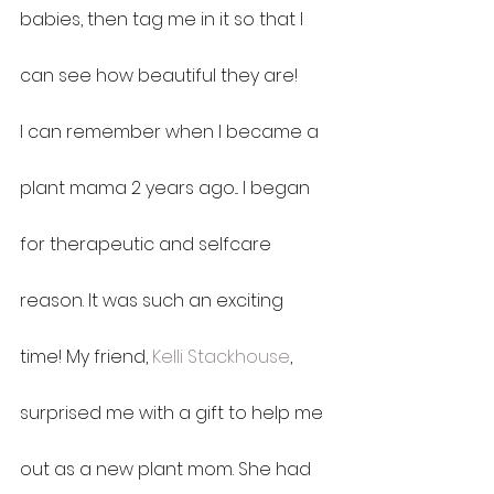
babies, then tag me in it so that I 
can see how beautiful they are!
I can remember when I became a 
plant mama 2 years ago... I began 
for therapeutic and selfcare 
reason. It was such an exciting 
time! My friend, 
Kelli Stackhouse
, 
surprised me with a gift to help me 
out as a new plant mom. She had 