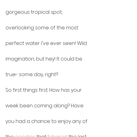
gorgeous tropical spot, 
overlooking some of the most 
perfect water I've ever seen! Wild 
imagination, but hey! It could be 
true- some day, right? 
So first things first. How has your 
week been coming along? Have 
you had a chance to enjoy any of 
the 
goodies
 that I 
shared
 the last 