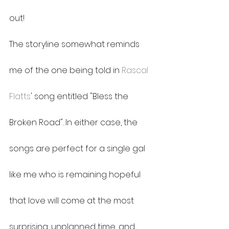
out!
The storyline somewhat reminds 
me of the one being told in 
Rascal 
Flatts
' song entitled "Bless the 
Broken Road". In either case, the 
songs are perfect for a single gal 
like me who is remaining hopeful 
that love will come at the most 
surprising, unplanned time, and 