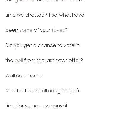
time we chatted? If so, what have 
been 
some
 of your 
faves
?
Did you get a chance to vote in 
the 
poll
 from the last newsletter?
Well cool beans...
Now that we're all caught up, it's 
time for some new convo!