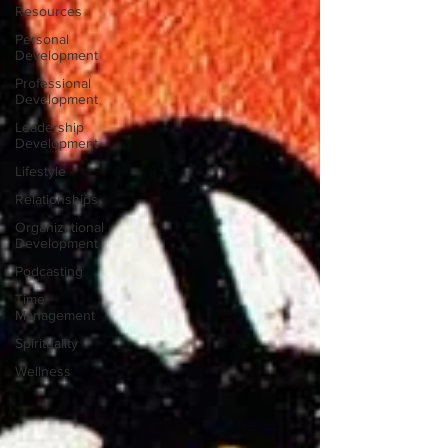
Resources
Personal
Development
Professional
Development
Leadership
Development
Lifestyle
Relationships
Organizational
Development
Podcasting
Time
Management
Spirituality
Wellness