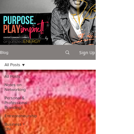
Sign Up
Blog
All Posts
All Posts
Notes on
Networking
Personal &
Professional
Branding
Entrepreneurship
Business +
Life