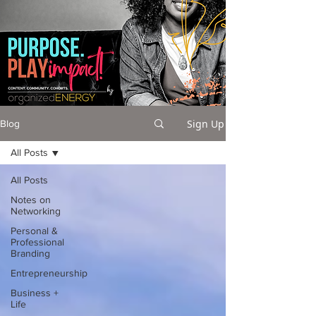
Sign Up
Blog
All Posts
All Posts
Notes on
Networking
Personal &
Professional
Branding
Entrepreneurship
Business +
Life