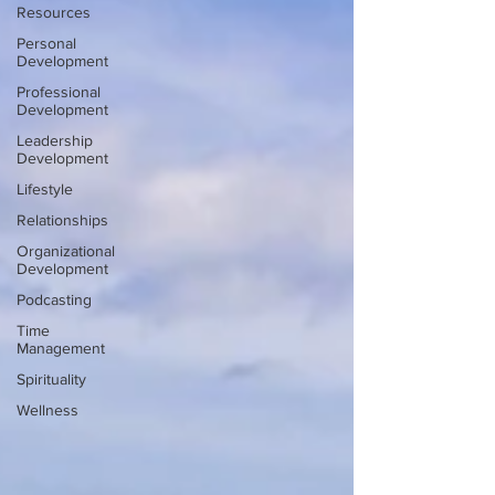
Resources
Personal
Development
Professional
Development
Leadership
Development
Lifestyle
Relationships
Organizational
Development
Podcasting
Time
Management
Spirituality
Wellness