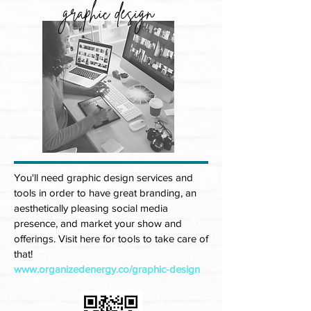
graphic design
You'll need graphic design services and
tools in order to have great branding, an
aesthetically pleasing social media
presence, and market your show and
offerings. Visit here for tools to take care of
that!
www.organizedenergy.co/graphic-design