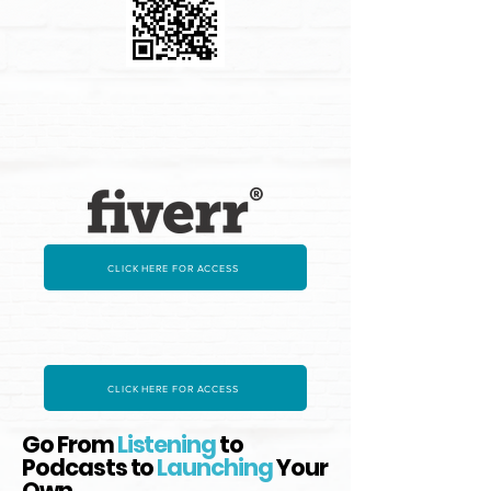
CLICK HERE FOR ACCESS
CLICK HERE FOR ACCESS
Go From
Listening
to
Podcasts to
Launching
Your
Own