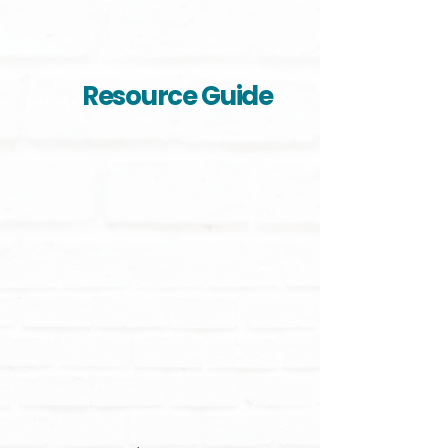
Resource Guide
bonus