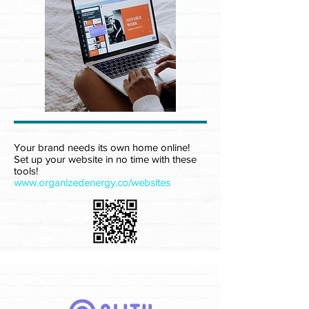
Your brand needs its own home online!
Set up your website in no time with these
tools!
www.organizedenergy.co/websites