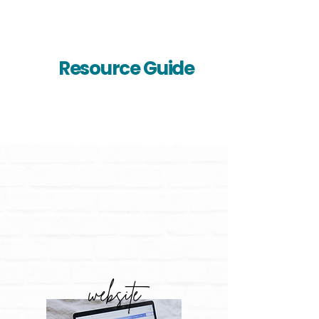
Resource Guide
bonus
website