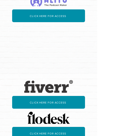
CLICK HERE FOR ACCESS
CLICK HERE FOR ACCESS
CLICK HERE FOR ACCESS