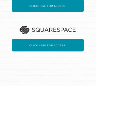
CLICK HERE FOR ACCESS
CLICK HERE FOR ACCESS