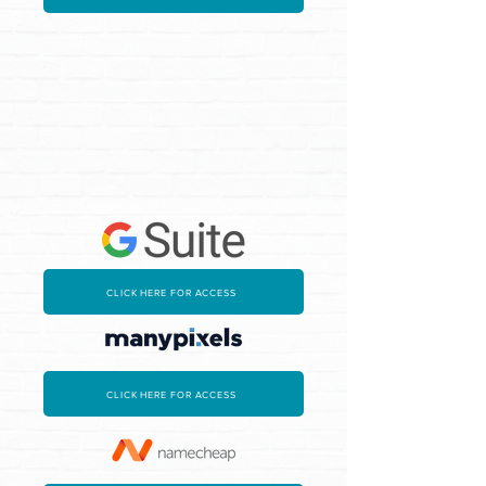
CLICK HERE FOR ACCESS
CLICK HERE FOR ACCESS