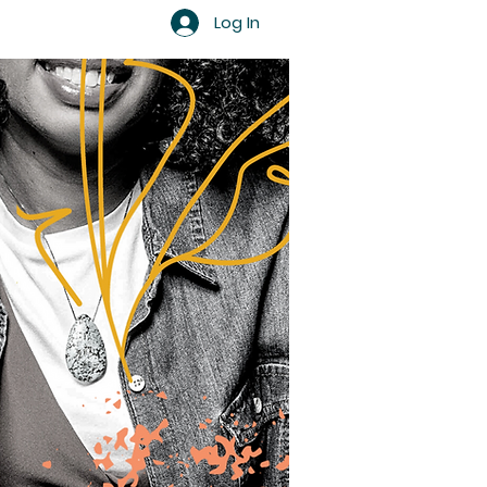
Log In