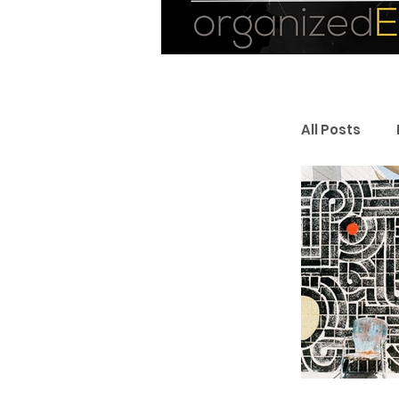
All Posts
Personal
Entrepr
Resourc