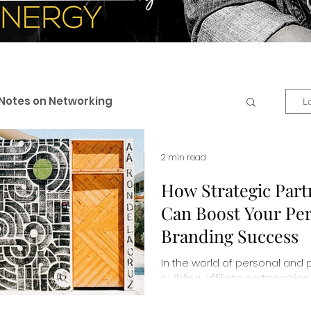
Notes on Networking
L
 & Professional Branding
2 min read
How Strategic Part
Can Boost Your Pe
eneurship
Business + Life
Branding Success
In the world of personal and 
es
Personal Development
building, affiliate partnersh
changers. Read more about 