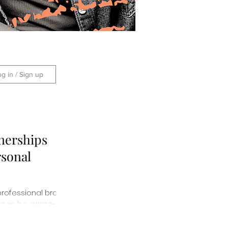
og in / Sign up
nerships
rsonal
professional brand
ips can be game-
them here!