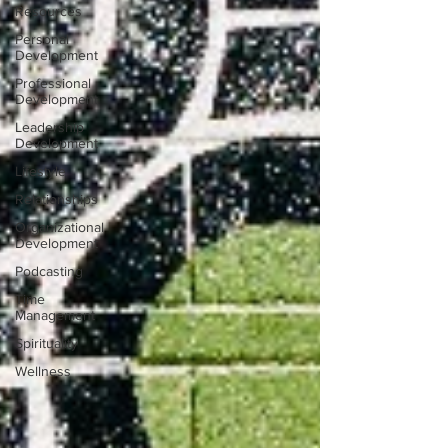
Resources
Personal
Development
Professional
Development
Leadership
Development
Lifestyle
Relationships
Organizational
Development
Podcasting
Time
Management
Spirituality
Wellness