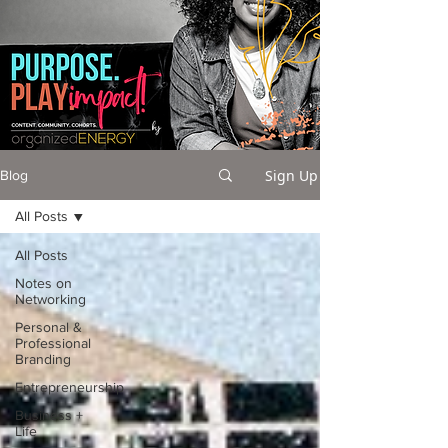
Sign Up
Blog
All Posts
All Posts
Notes on
Networking
Personal &
Professional
Branding
Entrepreneurship
Business +
Life