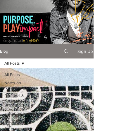
Sign Up
Blog
All Posts
All Posts
Notes on
Networking
Personal &
Professional
Branding
Entrepreneurship
Business +
Life