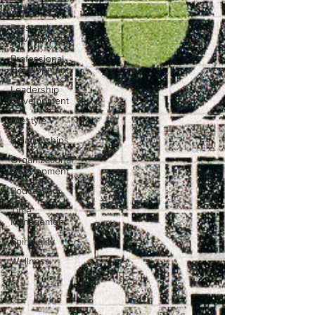
Resources
Personal
Development
Professional
Development
Leadership
Development
Lifestyle
Relationships
Organizational
Development
Podcasting
Time
Management
Spirituality
Wellness