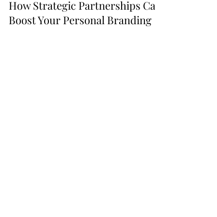
-
2 min read
How Strategic Partnerships Can
Boost Your Personal Branding
Success
In the world of personal and professional
brand building, affiliate partnerships can be
game-changers. Read more about them
here!
Go From
Listening
to
Podcasts to
Launching
Your
Own
with these tools!