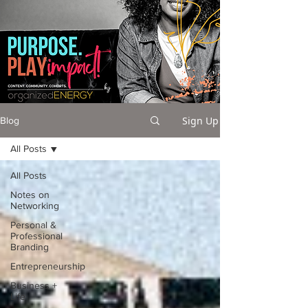
Sign Up
Blog
All Posts
All Posts
Notes on
Networking
Personal &
Professional
Branding
Entrepreneurship
Business +
Life