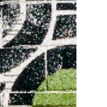
Resources
Personal
Development
Professional
Development
Leadership
Development
Lifestyle
Relationships
Organizational
Development
Podcasting
Time
Management
Spirituality
Wellness