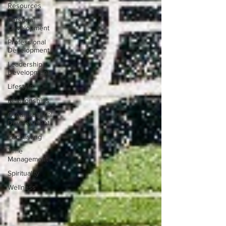
Resources
Personal
Development
Professional
Development
Leadership
Development
Lifestyle
Relationships
Organizational
Development
Podcasting
Time
Management
Spirituality
Wellness