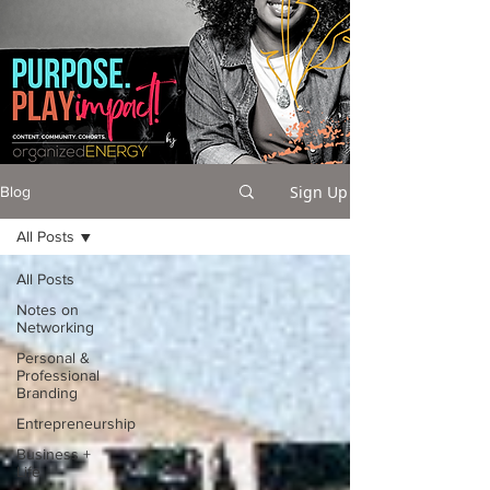
Sign Up
Blog
All Posts
All Posts
Notes on
Networking
Personal &
Professional
Branding
Entrepreneurship
Business +
Life