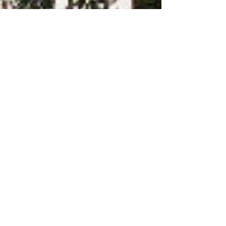
-
2 min read