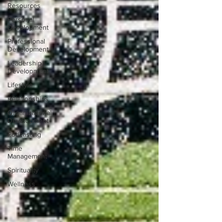
Resources
Personal
Development
Professional
Development
Leadership
Development
Lifestyle
Relationships
Organizational
Development
Podcasting
Time
Management
Spirituality
Wellness