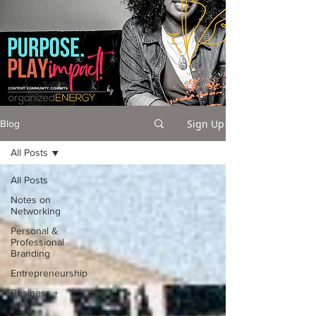
Sign Up
Blog
All Posts
All Posts
Notes on
Networking
Personal &
Professional
Branding
Entrepreneurship
Business +
Life