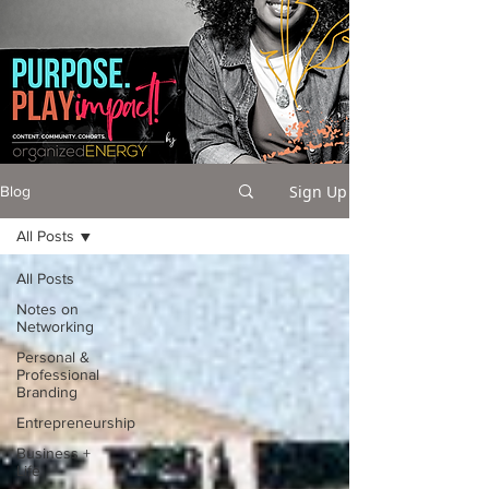
Sign Up
Blog
All Posts
All Posts
Notes on
Networking
Personal &
Professional
Branding
Entrepreneurship
Business +
Life