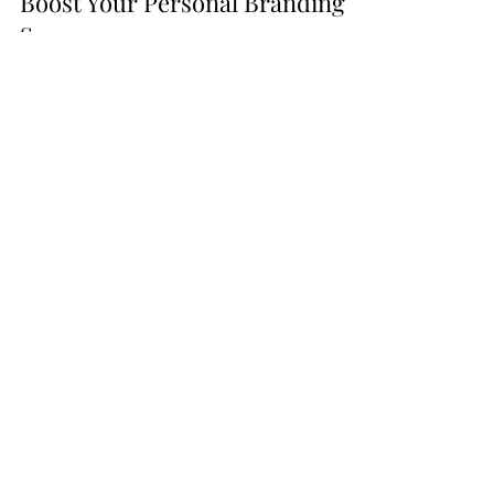
How Strategic Partnerships Can
Boost Your Personal Branding
Success
In the world of personal and professional
brand building, affiliate partnerships can be
game-changers. Read more about them
here!
Go From
Listening
to
Podcasts to
Launching
Your
Own
with these tools!
Bulk Quantity Set!