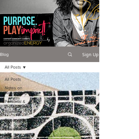
Sign Up
Blog
All Posts
All Posts
Notes on
Networking
Personal &
Professional
Branding
Entrepreneurship
Business +
Life