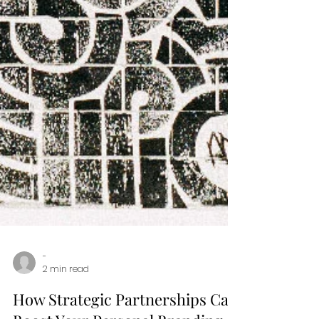
-
2 min read