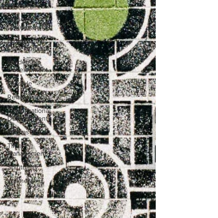
Resources
Personal
Development
Professional
Development
Leadership
Development
Lifestyle
Relationships
Organizational
Development
Podcasting
Time
Management
Spirituality
Wellness