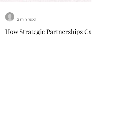
-
2 min read
How Strategic Partnerships Can
Boost Your Personal Branding
Success
In the world of personal and professional
brand building, affiliate partnerships can be
game-changers. Read more about them
here!