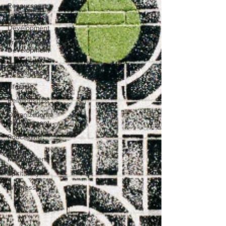
Resources
Personal
Development
Professional
Development
Leadership
Development
Lifestyle
Relationships
Organizational
Development
Podcasting
Time
Management
Spirituality
Wellness