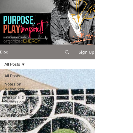
Sign Up
Blog
All Posts
All Posts
Notes on
Networking
Personal &
Professional
Branding
Entrepreneurship
Business +
Life