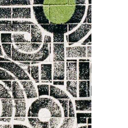
Resources
Personal
Development
Professional
Development
Leadership
Development
Lifestyle
Relationships
Organizational
Development
Podcasting
Time
Management
Spirituality
Wellness