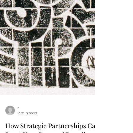
-
2 min read