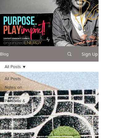
Sign Up
Blog
All Posts
All Posts
Notes on
Networking
Personal &
Professional
Branding
Entrepreneurship
Business +
Life