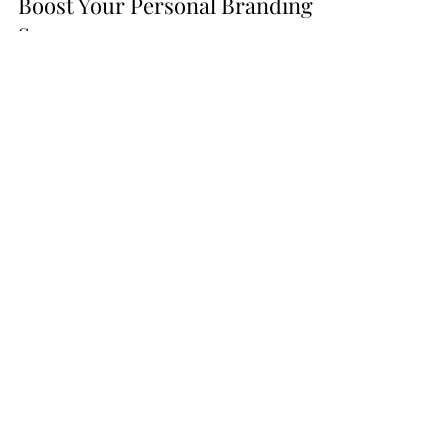
How Strategic Partnerships Can
Boost Your Personal Branding
Success
In the world of personal and professional
brand building, affiliate partnerships can be
game-changers. Read more about them
here!
Go From
Listening
to
Podcasts to
Launching
Your
Own
with these tools!
Bulk Quantity Set!