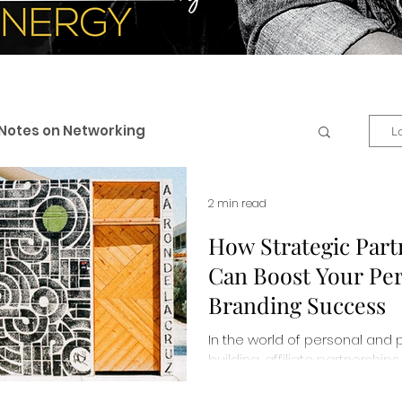
Notes on Networking
L
 & Professional Branding
2 min read
How Strategic Part
Can Boost Your Pe
eneurship
Business + Life
Branding Success
In the world of personal and 
es
Personal Development
building, affiliate partnersh
changers. Read more about 