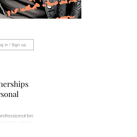
og in / Sign up
nerships
rsonal
professional brand
ips can be game-
them here!