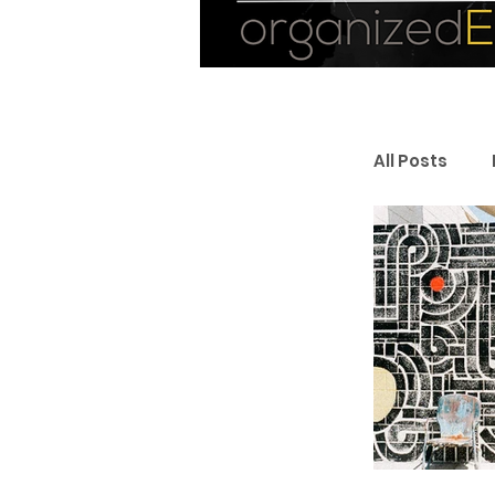
All Posts
Personal
Entrepr
Resourc