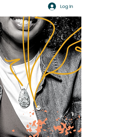
Log In