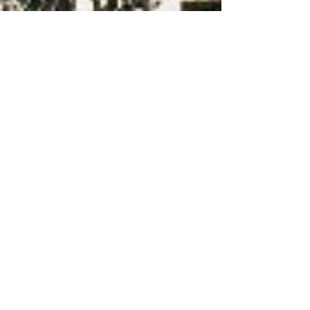
-
2 min read