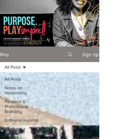
Sign Up
Blog
All Posts
All Posts
Notes on
Networking
Personal &
Professional
Branding
Entrepreneurship
Business +
Life