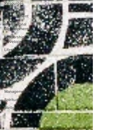
Resources
Personal
Development
Professional
Development
Leadership
Development
Lifestyle
Relationships
Organizational
Development
Podcasting
Time
Management
Spirituality
Wellness