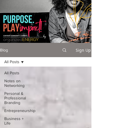
Sign Up
Blog
All Posts
All Posts
Notes on
Networking
Personal &
Professional
Branding
Entrepreneurship
Business +
Life