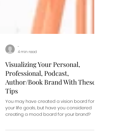
-
4 min read
Visualizing Your Personal,
Professional, Podcast,
Author/Book Brand With These
Tips
You may have created a vision board for
your life goals, but have you considered
creating a mood board for your brand?