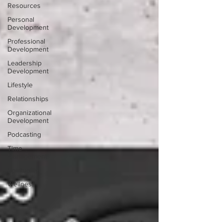
Resources
Personal
Development
Professional
Development
Leadership
Development
Lifestyle
Relationships
Organizational
Development
Podcasting
Time
Management
Spirituality
Wellness