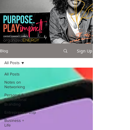
Sign Up
Blog
All Posts
All Posts
Notes on
Networking
Personal &
Professional
Branding
Entrepreneurship
Business +
Life