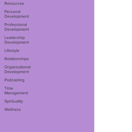
Resources
Personal
Development
Professional
Development
Leadership
Development
Lifestyle
Relationships
Organizational
Development
Podcasting
Time
Management
Spirituality
Wellness