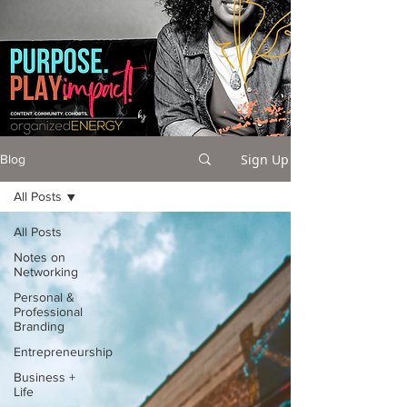
Sign Up
Blog
All Posts
All Posts
Notes on
Networking
Personal &
Professional
Branding
Entrepreneurship
Business +
Life