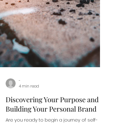
-
4 min read
Discovering Your Purpose and
Building Your Personal Brand
Are you ready to begin a journey of self-