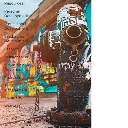
Resources
Personal
Development
Professional
Development
Leadership
Development
Lifestyle
Relationships
Organizational
Development
Podcasting
Time
Management
Spirituality
Wellness