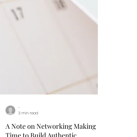
-
3 min read
A Note on Networking Making