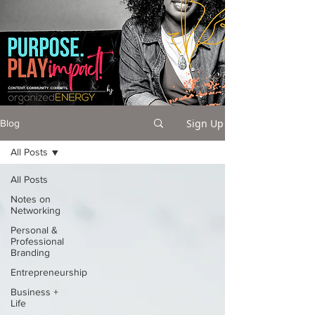
Sign Up
Blog
All Posts
All Posts
Notes on
Networking
Personal &
Professional
Branding
Entrepreneurship
Business +
Life