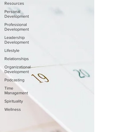
Resources
Personal
Development
Professional
Development
Leadership
Development
Lifestyle
Relationships
Organizational
Development
Podcasting
Time
Management
Spirituality
Wellness