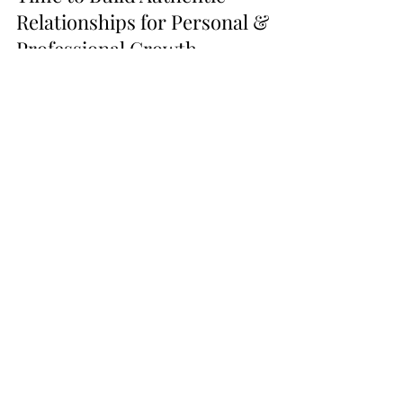
Time to Build Authentic
Relationships for Personal &
Professional Growth
In this edition, we'll focus on the “when” of
networking and discuss three key points to
help maximize your networking efforts.
Go From
Listening
to
Podcasts to
Launching
Your
Own
with these tools!
Bulk Quantity Set!