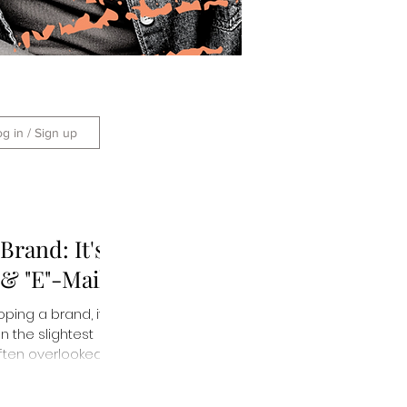
og in / Sign up
Brand: It's
- & "E"-Mails!
ing a brand, it is
n the slightest
 often overlooked