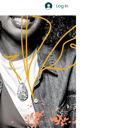
Log In