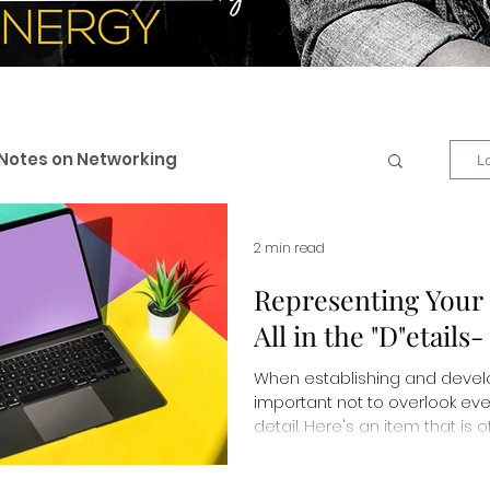
Notes on Networking
L
 & Professional Branding
2 min read
Representing Your 
All in the "D"etails
eneurship
Business + Life
When establishing and develop
important not to overlook eve
es
Personal Development
detail. Here's an item that is