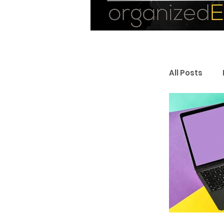
All Posts
Personal
Entrepr
Resourc