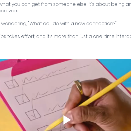
 what you can get from someone else; it's about being an 
ice versa.
 wondering, "What do I do with a new connection?" 
ips takes effort, and it's more than just a one-time interac