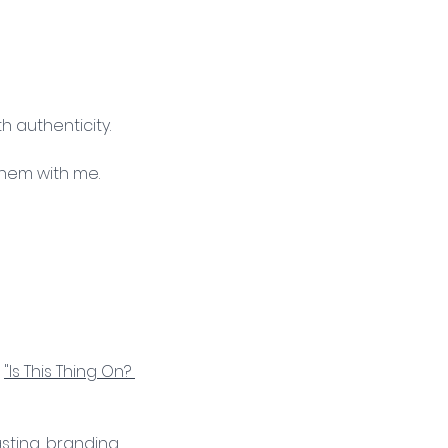
 authenticity. 
them with me. 
 
"Is This Thing On? 
sting, branding, 