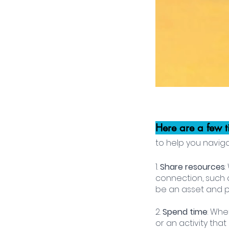
Here are a few t
to help you navig
1. 
Share resources
connection, such a
be an asset and p
2.
 Spend time
: Whe
or an activity tha