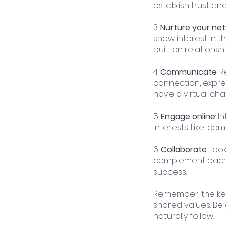
establish trust an
3. 
Nurture your ne
show interest in t
built on relationshi
4. 
Communicate
: 
connection, expres
have a virtual chat
5. 
Engage online
: 
interests. Like, c
6. 
Collaborate
: Loo
complement each o
success.
Remember, the key 
shared values. Be 
naturally follow.