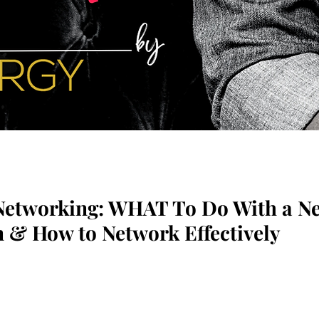
Networking: WHAT To Do With a N
 & How to Network Effectively