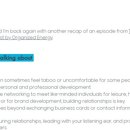
, and I'm back again with another recap of an episode from 
st by Organized Energy
alking about 
n sometimes feel taboo or uncomfortable for some people
 personal and professional development. 
 networking to meet like-minded individuals for leisure, h
r for brand development, building relationships is key.
es beyond exchanging business cards or contact inform
turing relationships, leading with your listening ear, and p
rs. 