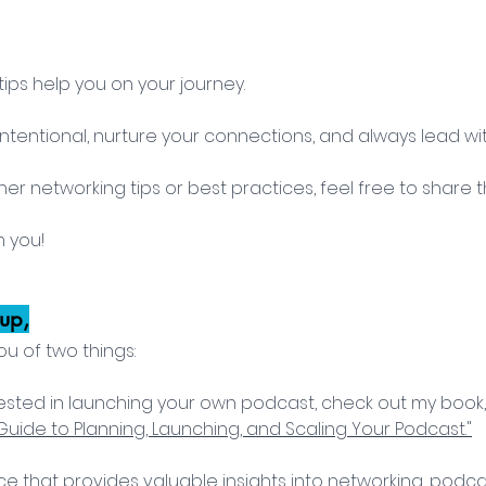
ips help you on your journey. 
entional, nurture your connections, and always lead with
her networking tips or best practices, feel free to share 
m you!
up,
ou of two things:
nterested in launching your own podcast, check out my book,
uide to Planning, Launching, and Scaling Your Podcast."
rce that provides valuable insights into networking, podca