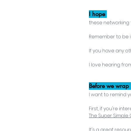
I hope 
these networking t
Remember to be int
If you have any ot
I love hearing fro
Before we wrap 
I want to remind y
First, if you're i
The Super Simple G
It's a great resou