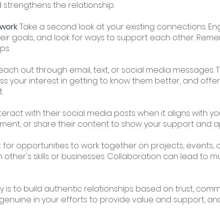
d strengthens the relationship.
twork
: Take a second look at your existing connections. E
heir goals, and look for ways to support each other. Reme
ps.
Reach out through email, text, or social media messages. 
s your interest in getting to know them better, and offer
.
Interact with their social media posts when it aligns with y
omment, or share their content to show your support and a
k for opportunities to work together on projects, events, or
ther's skills or businesses. Collaboration can lead to m
is to build authentic relationships based on trust, comm
genuine in your efforts to provide value and support, and 