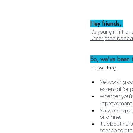
Hey friends, 
it's your girl Tiff
Unscripted podca
So, we've been t
networking... 
Networking ca
essential for
Whether you're
improvement, o
Networking go
or online. 
It's about nur
service to othe