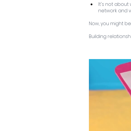
It's not about
network and v
Now, you might be
Building relationsh