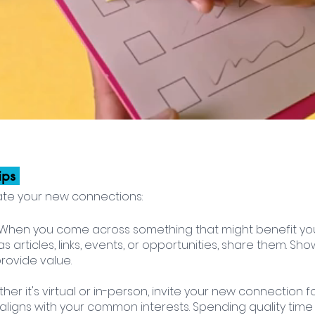
ips 
ate your new connections:
: When you come across something that might benefit yo
s articles, links, events, or opportunities, share them. Sh
rovide value.
ther it's virtual or in-person, invite your new connection fo
t aligns with your common interests. Spending quality time