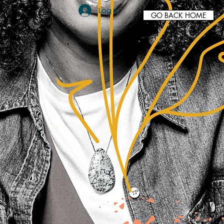
Log In
GO BACK HOME