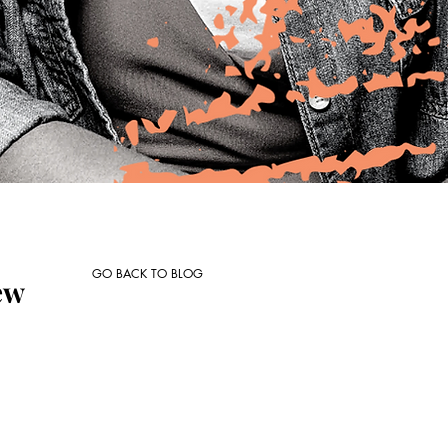
GO BACK TO BLOG
ew