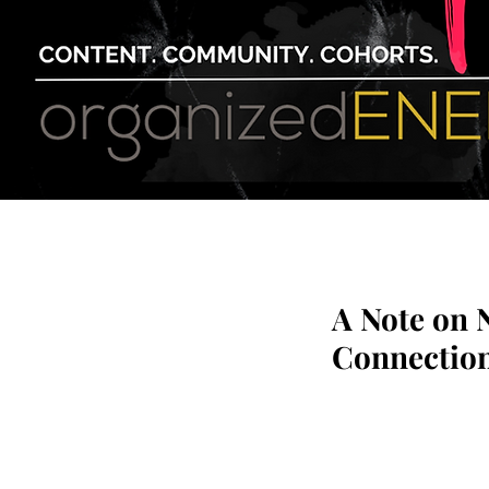
A Note on 
Connection