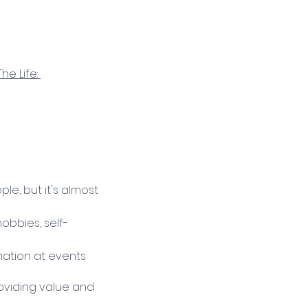
The Life: 
, but it's almost 
obbies, self-
ation at events 
roviding value and 