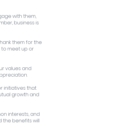
ngage with them, 
mber, business is 
Thank them for the 
 to meet up or 
our values and 
ppreciation.
 initiatives that 
utual growth and 
on interests, and 
the benefits will 