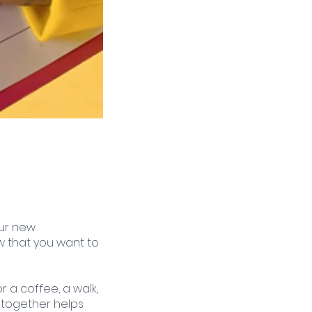
ur new 
ow that you want to 
r a coffee, a walk, 
 together helps 