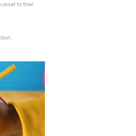
asset to their 
tion. 