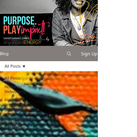
Sign Up
Blog
All Posts
All Posts
Notes on
Networking
Personal &
Professional
Branding
Entrepreneurship
Business +
Life