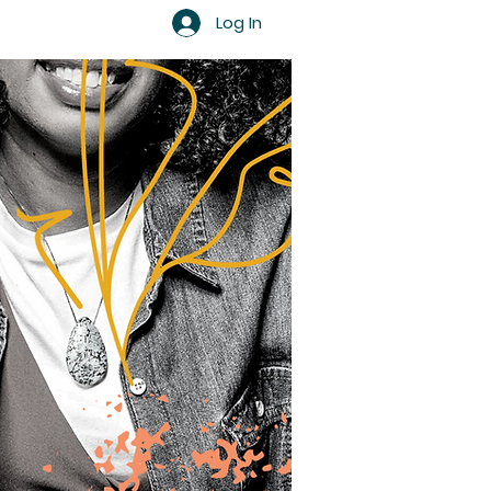
Log In