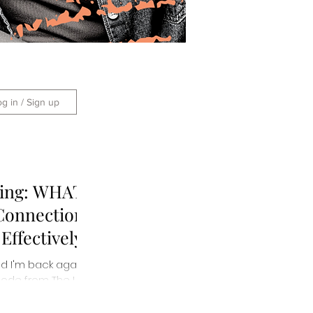
og in / Sign up
king: WHAT
Connection
ffectively
 and I'm back again
ode from The Life:
ed...