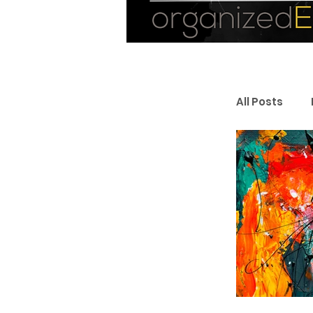
All Posts
Personal
Entrepr
Resourc