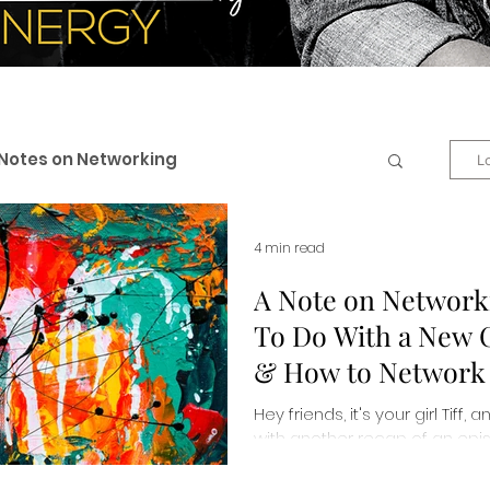
Notes on Networking
L
 & Professional Branding
4 min read
A Note on Networ
To Do With a New 
eneurship
Business + Life
& How to Network E
Hey friends, it's your girl Tiff,
es
Personal Development
with another recap of an epis
Unscripted podcast by Organiz