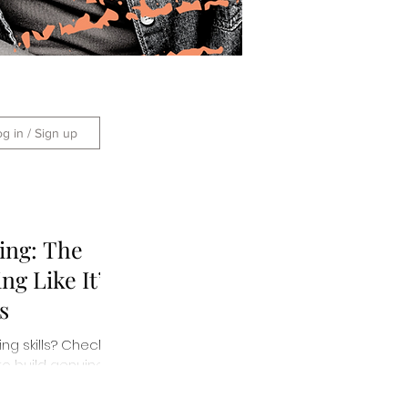
og in / Sign up
ing: The
ng Like It’s
s
ng skills? Check
to build genuine
g impressions.