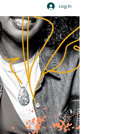
Log In