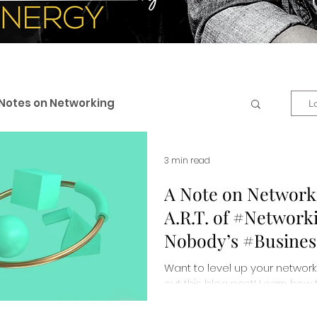
Notes on Networking
L
 & Professional Branding
3 min read
A Note on Network
A.R.T. of #Networki
eneurship
Business + Life
Nobody’s #Busines
Want to level up your networki
es
Personal Development
out this blog post! Learn how 
connections and make lastin