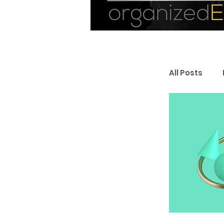
All Posts
Personal
Entrepr
Resourc